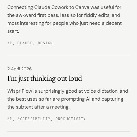
Connecting Claude Cowork to Canva was useful for
the awkward first pass, less so for fiddly edits, and
most interesting for people who just need a decent
start.
AI, CLAUDE, DESIGN
2 April 2026
I'm just thinking out loud
Wispr Flow is surprisingly good at voice dictation, and
the best uses so far are prompting AI and capturing
the subtext after a meeting.
AI, ACCESSIBILITY, PRODUCTIVITY