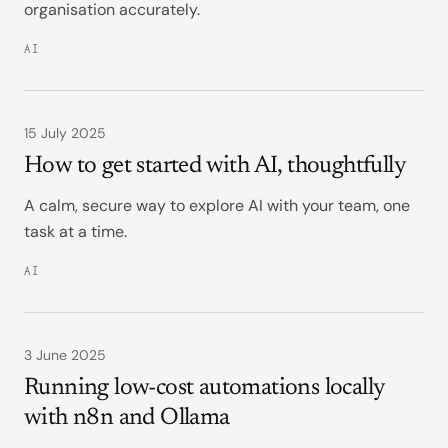
organisation accurately.
AI
15 July 2025
How to get started with AI, thoughtfully
A calm, secure way to explore AI with your team, one
task at a time.
AI
3 June 2025
Running low-cost automations locally
with n8n and Ollama