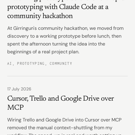
prototyping with Claude Code at a
community hackathon
At Girringun's community hackathon, we moved from
discovery to a working prototype before lunch, then
spent the afternoon turning the idea into the
beginnings of a real project plan.
AI, PROTOTYPING, COMMUNITY
17 July 2026
Cursor, Trello and Google Drive over
MCP
Wiring Trello and Google Drive into Cursor over MCP
removed the manual context-shuttling from my