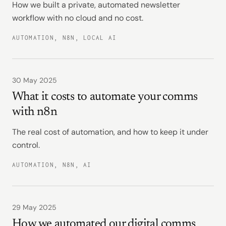
How we built a private, automated newsletter
workflow with no cloud and no cost.
AUTOMATION, N8N, LOCAL AI
30 May 2025
What it costs to automate your comms
with n8n
The real cost of automation, and how to keep it under
control.
AUTOMATION, N8N, AI
29 May 2025
How we automated our digital comms