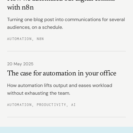
with n8n
Turning one blog post into communications for several
audiences, on a schedule.
AUTOMATION, N8N
20 May 2025
The case for automation in your office
How automation lifts output and eases workload
without exhausting the team.
AUTOMATION, PRODUCTIVITY, AI