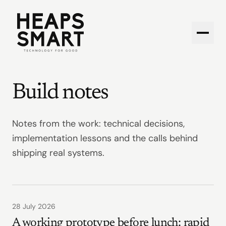
Open 
Build notes
Notes from the work: technical decisions,
implementation lessons and the calls behind
shipping real systems.
28 July 2026
A working prototype before lunch: rapid