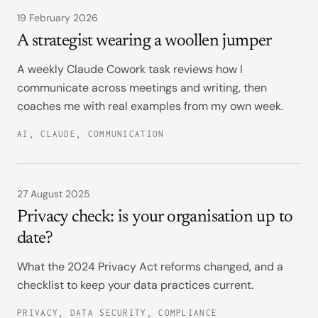
19 February 2026
A strategist wearing a woollen jumper
A weekly Claude Cowork task reviews how I
communicate across meetings and writing, then
coaches me with real examples from my own week.
AI, CLAUDE, COMMUNICATION
27 August 2025
Privacy check: is your organisation up to
date?
What the 2024 Privacy Act reforms changed, and a
checklist to keep your data practices current.
PRIVACY, DATA SECURITY, COMPLIANCE