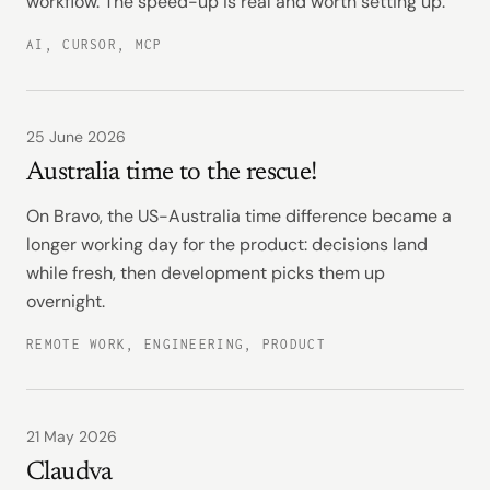
workflow. The speed-up is real and worth setting up.
AI, CURSOR, MCP
25 June 2026
Australia time to the rescue!
On Bravo, the US-Australia time difference became a
longer working day for the product: decisions land
while fresh, then development picks them up
overnight.
REMOTE WORK, ENGINEERING, PRODUCT
21 May 2026
Claudva