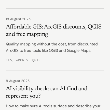
18 August 2025
Affordable GIS: ArcGIS discounts, QGIS
and free mapping
Quality mapping without the cost, from discounted
ArcGIS to free tools like QGIS and Google Maps.
GIS, ARCGIS, QGIS
8 August 2025
AI visibility check: can AI find and
represent you?
How to make sure AI tools surface and describe your